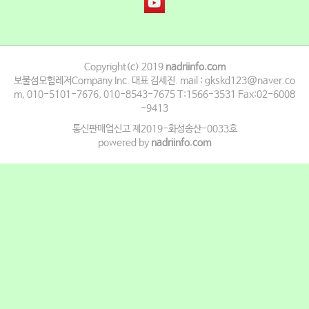
Copyright(c) 2019
nadriinfo.com
보물섬모험레저Company Inc. 대표 김세진. mail : gkskd123@naver.co
m, 010-5101-7676, 010-8543-7675 T:1566-3531 Fax:02-6008
-9413
통신판매업신고 제2019-화성송산-0033호
powered by
nadriinfo.com